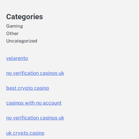
Categories
Gaming
Other
Uncategorized
velarento
no verification casinos uk
best crypto casino
casinos with no account
no verification casinos uk
uk crypto casino