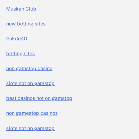
Muskan Club
new betting sites
Pakde4D
betting sites
non gamstop casino
slots not on gamstop
best casinos not on gamstop
non gamestop casinos
slots not on gamstop