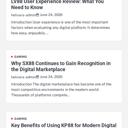
LV88 User Experience Review: What You
Need to Know
June 24, 2026
helivara-admin
Introduction User experience is one of the most important
factors when evaluating any digital platform. It determines
how easy, enjoyable,…
GAMING
Why SX88 Continues to Gain Recognition in
the Digital Marketplace
June 24, 2026
helivara-admin
Introduction The digital marketplace has become one of the
most competitive environments in the modern world.
Thousands of platforms compete…
GAMING
Key Benefits of Using KP88 for Modern Digital