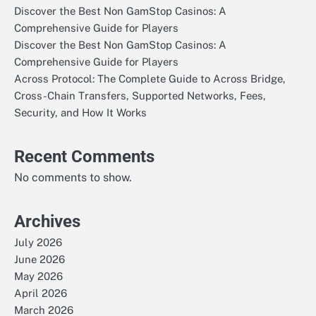
Discover the Best Non GamStop Casinos: A
Comprehensive Guide for Players
Discover the Best Non GamStop Casinos: A
Comprehensive Guide for Players
Across Protocol: The Complete Guide to Across Bridge,
Cross-Chain Transfers, Supported Networks, Fees,
Security, and How It Works
Recent Comments
No comments to show.
Archives
July 2026
June 2026
May 2026
April 2026
March 2026