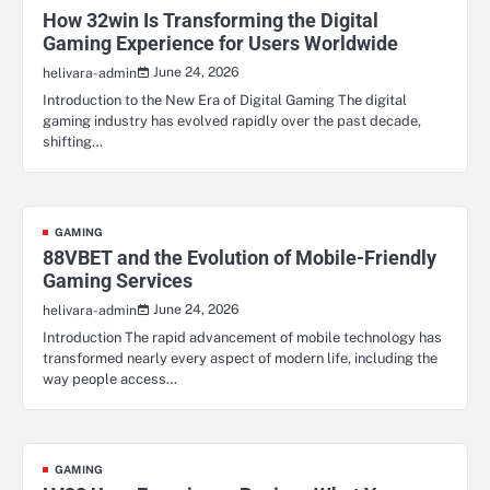
How 32win Is Transforming the Digital
Gaming Experience for Users Worldwide
June 24, 2026
helivara-admin
Introduction to the New Era of Digital Gaming The digital
gaming industry has evolved rapidly over the past decade,
shifting…
GAMING
88VBET and the Evolution of Mobile-Friendly
Gaming Services
June 24, 2026
helivara-admin
Introduction The rapid advancement of mobile technology has
transformed nearly every aspect of modern life, including the
way people access…
GAMING