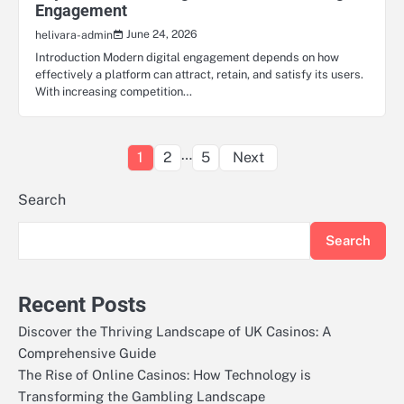
Engagement
June 24, 2026
helivara-admin
Introduction Modern digital engagement depends on how
effectively a platform can attract, retain, and satisfy its users.
With increasing competition…
Posts
…
1
2
5
Next
pagination
Search
Search
Recent Posts
Discover the Thriving Landscape of UK Casinos: A
Comprehensive Guide
The Rise of Online Casinos: How Technology is
Transforming the Gambling Landscape