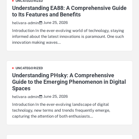
UNCATEGORIZED
Understanding EA88: A Comprehensive Guide
to Its Features and Benefits
June 25, 2026
helivara-admin
Introduction In the ever-evolving world of technology, staying
informed about the latest innovations is paramount. One such
innovation making waves…
UNCATEGORIZED
Understanding PHsky: A Comprehensive
Guide to the Emerging Phenomenon in Digital
Spaces
June 25, 2026
helivara-admin
Introduction In the ever-evolving landscape of digital
technology, new terms and trends frequently emerge,
capturing the attention of both enthusiasts…