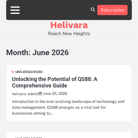
Skip
to
Subscription
Contact
content
Us
Helivara
Reach New Heights
Month:
June 2026
UNCATEGORIZED
Unlocking the Potential of QS88: A
Comprehensive Guide
June 25, 2026
helivara-admin
Introduction In the ever-evolving landscape of technology and
data management, QS88 emerges as a vital tool for
businesses aiming to…