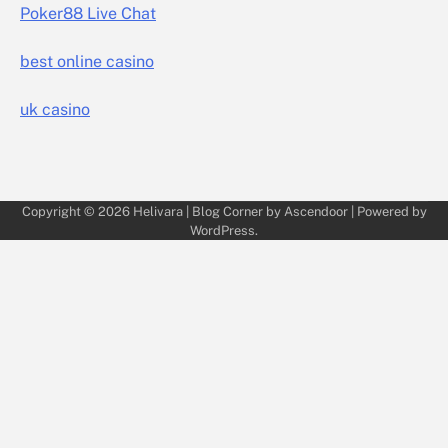
Poker88 Live Chat
best online casino
uk casino
Copyright © 2026
Helivara
| Blog Corner by
Ascendoor
| Powered by
WordPress
.