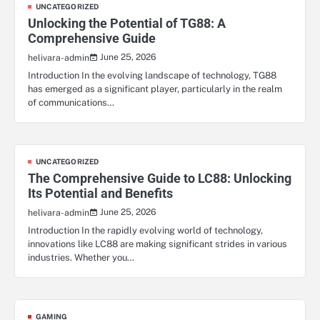
UNCATEGORIZED
Unlocking the Potential of TG88: A
Comprehensive Guide
June 25, 2026
helivara-admin
Introduction In the evolving landscape of technology, TG88
has emerged as a significant player, particularly in the realm
of communications…
UNCATEGORIZED
The Comprehensive Guide to LC88: Unlocking
Its Potential and Benefits
June 25, 2026
helivara-admin
Introduction In the rapidly evolving world of technology,
innovations like LC88 are making significant strides in various
industries. Whether you…
GAMING