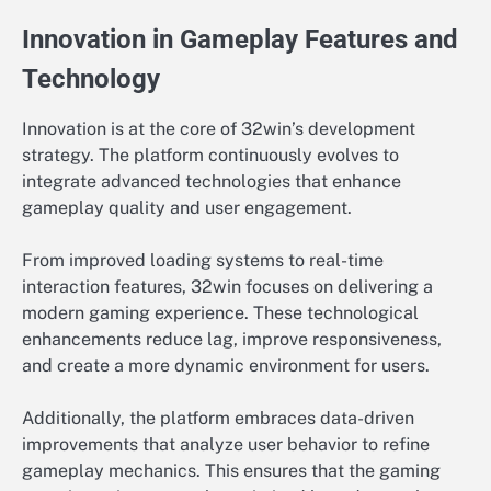
Innovation in Gameplay Features and
Technology
Innovation is at the core of 32win’s development
strategy. The platform continuously evolves to
integrate advanced technologies that enhance
gameplay quality and user engagement.
From improved loading systems to real-time
interaction features, 32win focuses on delivering a
modern gaming experience. These technological
enhancements reduce lag, improve responsiveness,
and create a more dynamic environment for users.
Additionally, the platform embraces data-driven
improvements that analyze user behavior to refine
gameplay mechanics. This ensures that the gaming