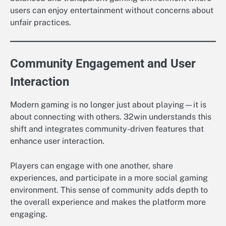
users can enjoy entertainment without concerns about
unfair practices.
Community Engagement and User
Interaction
Modern gaming is no longer just about playing—it is
about connecting with others. 32win understands this
shift and integrates community-driven features that
enhance user interaction.
Players can engage with one another, share
experiences, and participate in a more social gaming
environment. This sense of community adds depth to
the overall experience and makes the platform more
engaging.