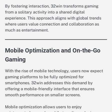
By fostering interaction, 32win transforms gaming
from a solitary activity into a shared digital
experience. This approach aligns with global trends
where users value connection and collaboration as
much as entertainment.
Mobile Optimization and On-the-Go
Gaming
With the rise of mobile technology, users now expect
gaming platforms to be fully optimized for
smartphones. 32win addresses this demand by
offering a mobile-friendly interface that ensures
smooth performance on smaller screens.
Mobile optimization allows users to enjoy