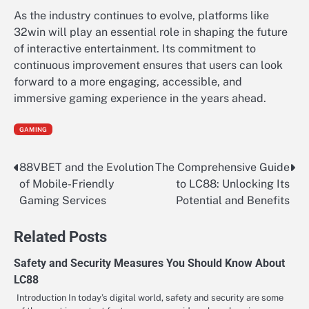
As the industry continues to evolve, platforms like
32win will play an essential role in shaping the future
of interactive entertainment. Its commitment to
continuous improvement ensures that users can look
forward to a more engaging, accessible, and
immersive gaming experience in the years ahead.
GAMING
88VBET and the Evolution
The Comprehensive Guide
Post
of Mobile-Friendly
to LC88: Unlocking Its
navigation
Gaming Services
Potential and Benefits
Related Posts
Safety and Security Measures You Should Know About
LC88
Introduction In today’s digital world, safety and security are some