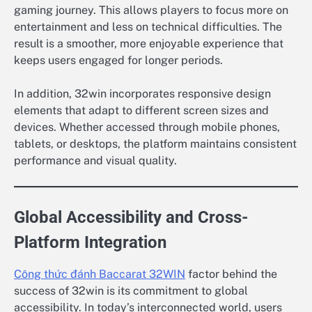
gaming journey. This allows players to focus more on
entertainment and less on technical difficulties. The
result is a smoother, more enjoyable experience that
keeps users engaged for longer periods.
In addition, 32win incorporates responsive design
elements that adapt to different screen sizes and
devices. Whether accessed through mobile phones,
tablets, or desktops, the platform maintains consistent
performance and visual quality.
Global Accessibility and Cross-
Platform Integration
Công thức đánh Baccarat 32WIN
factor behind the
success of 32win is its commitment to global
accessibility. In today’s interconnected world, users