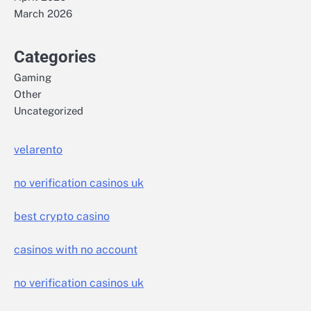
March 2026
Categories
Gaming
Other
Uncategorized
velarento
no verification casinos uk
best crypto casino
casinos with no account
no verification casinos uk