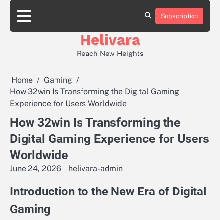
Skip
to
Subscription
Contact
content
Us
Helivara
Reach New Heights
Home
Gaming
How 32win Is Transforming the Digital Gaming
Experience for Users Worldwide
How 32win Is Transforming the
Digital Gaming Experience for Users
Worldwide
June 24, 2026
helivara-admin
Introduction to the New Era of Digital
Gaming