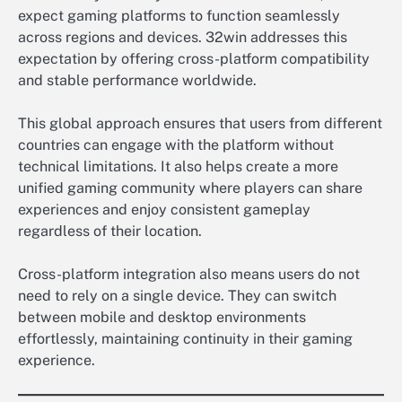
expect gaming platforms to function seamlessly
across regions and devices. 32win addresses this
expectation by offering cross-platform compatibility
and stable performance worldwide.
This global approach ensures that users from different
countries can engage with the platform without
technical limitations. It also helps create a more
unified gaming community where players can share
experiences and enjoy consistent gameplay
regardless of their location.
Cross-platform integration also means users do not
need to rely on a single device. They can switch
between mobile and desktop environments
effortlessly, maintaining continuity in their gaming
experience.