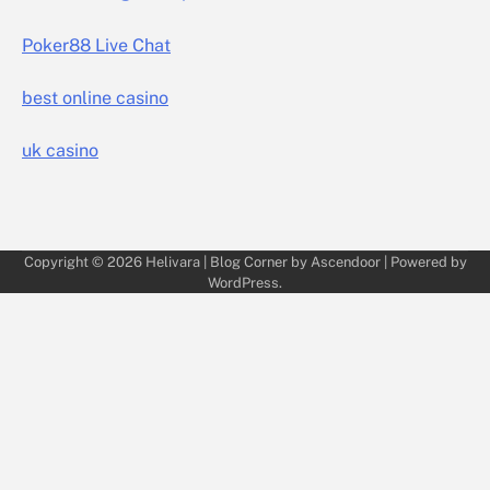
Poker88 Live Chat
best online casino
uk casino
Copyright © 2026
Helivara
| Blog Corner by
Ascendoor
| Powered by
WordPress
.