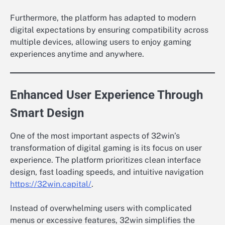
Furthermore, the platform has adapted to modern
digital expectations by ensuring compatibility across
multiple devices, allowing users to enjoy gaming
experiences anytime and anywhere.
Enhanced User Experience Through
Smart Design
One of the most important aspects of 32win’s
transformation of digital gaming is its focus on user
experience. The platform prioritizes clean interface
design, fast loading speeds, and intuitive navigation
https://32win.capital/
.
Instead of overwhelming users with complicated
menus or excessive features, 32win simplifies the