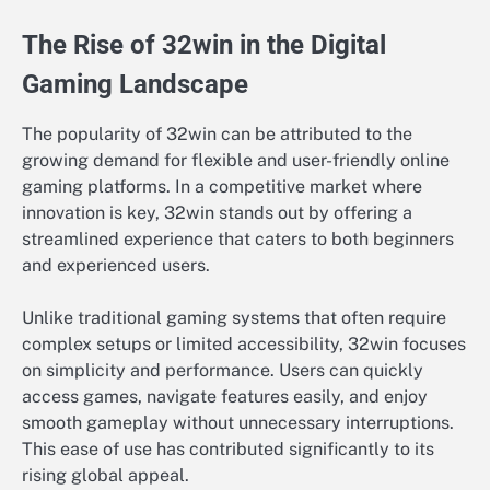
The Rise of 32win in the Digital
Gaming Landscape
The popularity of 32win can be attributed to the
growing demand for flexible and user-friendly online
gaming platforms. In a competitive market where
innovation is key, 32win stands out by offering a
streamlined experience that caters to both beginners
and experienced users.
Unlike traditional gaming systems that often require
complex setups or limited accessibility, 32win focuses
on simplicity and performance. Users can quickly
access games, navigate features easily, and enjoy
smooth gameplay without unnecessary interruptions.
This ease of use has contributed significantly to its
rising global appeal.