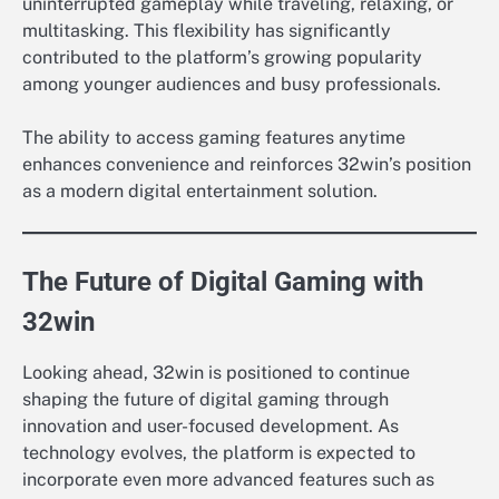
uninterrupted gameplay while traveling, relaxing, or
multitasking. This flexibility has significantly
contributed to the platform’s growing popularity
among younger audiences and busy professionals.
The ability to access gaming features anytime
enhances convenience and reinforces 32win’s position
as a modern digital entertainment solution.
The Future of Digital Gaming with
32win
Looking ahead, 32win is positioned to continue
shaping the future of digital gaming through
innovation and user-focused development. As
technology evolves, the platform is expected to
incorporate even more advanced features such as