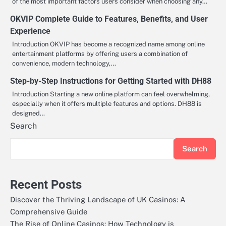
of the most important factors users consider when choosing any…
OKVIP Complete Guide to Features, Benefits, and User
Experience
Introduction OKVIP has become a recognized name among online
entertainment platforms by offering users a combination of
convenience, modern technology,…
Step-by-Step Instructions for Getting Started with DH88
Introduction Starting a new online platform can feel overwhelming,
especially when it offers multiple features and options. DH88 is
designed…
Search
Search
Recent Posts
Discover the Thriving Landscape of UK Casinos: A
Comprehensive Guide
The Rise of Online Casinos: How Technology is