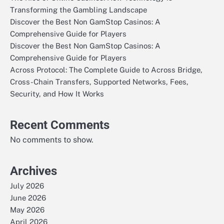
Transforming the Gambling Landscape
Discover the Best Non GamStop Casinos: A
Comprehensive Guide for Players
Discover the Best Non GamStop Casinos: A
Comprehensive Guide for Players
Across Protocol: The Complete Guide to Across Bridge,
Cross-Chain Transfers, Supported Networks, Fees,
Security, and How It Works
Recent Comments
No comments to show.
Archives
July 2026
June 2026
May 2026
April 2026