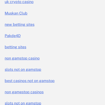
uk crypto casino
Muskan Club
new betting sites
Pakde4D
betting sites
non gamstop casino
slots not on gamstop
best casinos not on gamstop
non gamestop casinos
slots not on gamstop