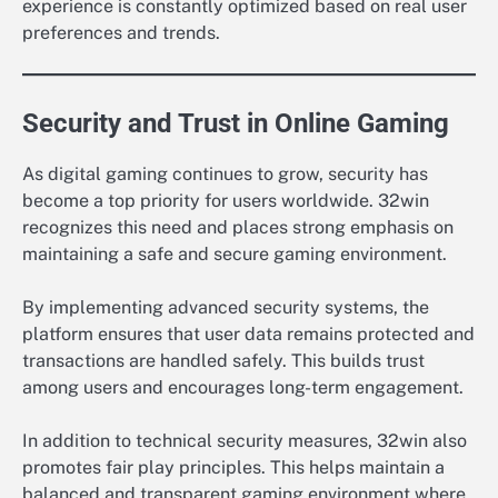
experience is constantly optimized based on real user
preferences and trends.
Security and Trust in Online Gaming
As digital gaming continues to grow, security has
become a top priority for users worldwide. 32win
recognizes this need and places strong emphasis on
maintaining a safe and secure gaming environment.
By implementing advanced security systems, the
platform ensures that user data remains protected and
transactions are handled safely. This builds trust
among users and encourages long-term engagement.
In addition to technical security measures, 32win also
promotes fair play principles. This helps maintain a
balanced and transparent gaming environment where