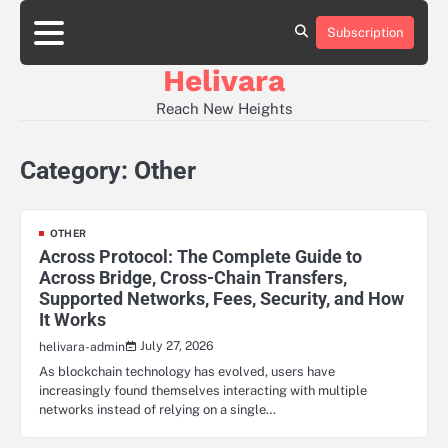
Skip
to
Subscription
Contact
content
Us
Helivara
Reach New Heights
Category:
Other
OTHER
Across Protocol: The Complete Guide to
Across Bridge, Cross-Chain Transfers,
Supported Networks, Fees, Security, and How
It Works
July 27, 2026
helivara-admin
As blockchain technology has evolved, users have
increasingly found themselves interacting with multiple
networks instead of relying on a single…