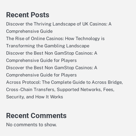
Recent Posts
Discover the Thriving Landscape of UK Casinos: A
Comprehensive Guide
The Rise of Online Casinos: How Technology is
Transforming the Gambling Landscape
Discover the Best Non GamStop Casinos: A
Comprehensive Guide for Players
Discover the Best Non GamStop Casinos: A
Comprehensive Guide for Players
Across Protocol: The Complete Guide to Across Bridge,
Cross-Chain Transfers, Supported Networks, Fees,
Security, and How It Works
Recent Comments
No comments to show.