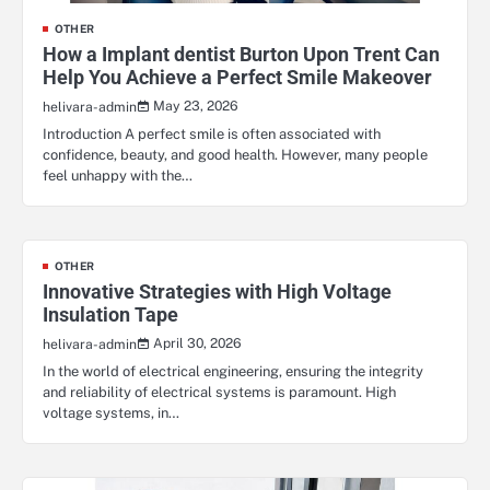
OTHER
How a Implant dentist Burton Upon Trent Can
Help You Achieve a Perfect Smile Makeover
May 23, 2026
helivara-admin
Introduction A perfect smile is often associated with
confidence, beauty, and good health. However, many people
feel unhappy with the…
OTHER
Innovative Strategies with High Voltage
Insulation Tape
April 30, 2026
helivara-admin
In the world of electrical engineering, ensuring the integrity
and reliability of electrical systems is paramount. High
voltage systems, in…