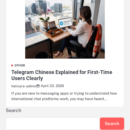
OTHER
Telegram Chinese Explained for First-Time
Users Clearly
April 23, 2026
helivara-admin
If you are new to messaging apps or trying to understand how
international chat platforms work, you may have heard…
Search
Search