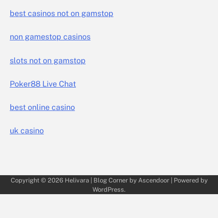
best casinos not on gamstop
non gamestop casinos
slots not on gamstop
Poker88 Live Chat
best online casino
uk casino
Copyright © 2026
Helivara
| Blog Corner by
Ascendoor
| Powered by
WordPress
.