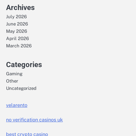
Archives
July 2026
June 2026
May 2026
April 2026
March 2026
Categories
Gaming
Other
Uncategorized
velarento
no verification casinos uk
best crypto casino