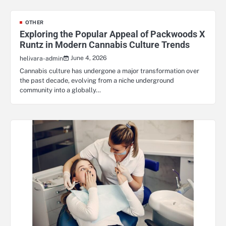
OTHER
Exploring the Popular Appeal of Packwoods X
Runtz in Modern Cannabis Culture Trends
June 4, 2026
helivara-admin
Cannabis culture has undergone a major transformation over
the past decade, evolving from a niche underground
community into a globally…