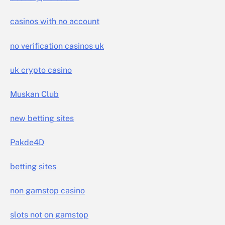
casinos with no account
no verification casinos uk
uk crypto casino
Muskan Club
new betting sites
Pakde4D
betting sites
non gamstop casino
slots not on gamstop