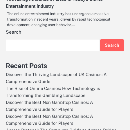
Entertainment Industry
The online entertainment industry has undergone a massive
transformation in recent years, driven by rapid technological
development, changing user behavior,…
Search
Search
Recent Posts
Discover the Thriving Landscape of UK Casinos: A
Comprehensive Guide
The Rise of Online Casinos: How Technology is
Transforming the Gambling Landscape
Discover the Best Non GamStop Casinos: A
Comprehensive Guide for Players
Discover the Best Non GamStop Casinos: A
Comprehensive Guide for Players