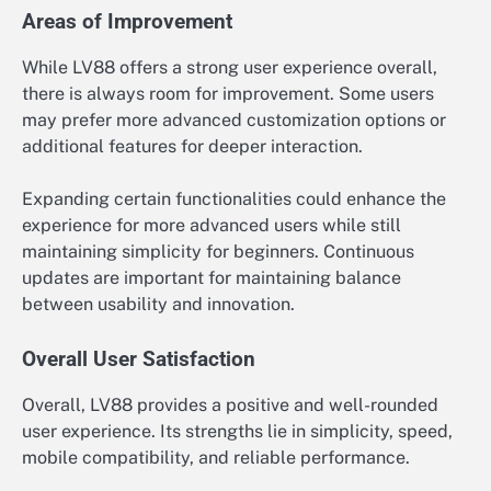
Areas of Improvement
While LV88 offers a strong user experience overall,
there is always room for improvement. Some users
may prefer more advanced customization options or
additional features for deeper interaction.
Expanding certain functionalities could enhance the
experience for more advanced users while still
maintaining simplicity for beginners. Continuous
updates are important for maintaining balance
between usability and innovation.
Overall User Satisfaction
Overall, LV88 provides a positive and well-rounded
user experience. Its strengths lie in simplicity, speed,
mobile compatibility, and reliable performance.