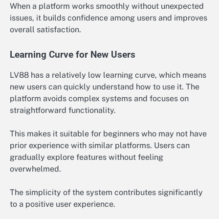
When a platform works smoothly without unexpected
issues, it builds confidence among users and improves
overall satisfaction.
Learning Curve for New Users
LV88 has a relatively low learning curve, which means
new users can quickly understand how to use it. The
platform avoids complex systems and focuses on
straightforward functionality.
This makes it suitable for beginners who may not have
prior experience with similar platforms. Users can
gradually explore features without feeling
overwhelmed.
The simplicity of the system contributes significantly
to a positive user experience.