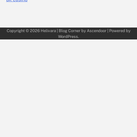
Copyright © 2026
Helivara
| Blog Corner by
Ascendoor
| Powered by
WordPress
.