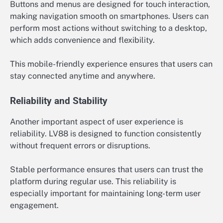
Buttons and menus are designed for touch interaction,
making navigation smooth on smartphones. Users can
perform most actions without switching to a desktop,
which adds convenience and flexibility.
This mobile-friendly experience ensures that users can
stay connected anytime and anywhere.
Reliability and Stability
Another important aspect of user experience is
reliability. LV88 is designed to function consistently
without frequent errors or disruptions.
Stable performance ensures that users can trust the
platform during regular use. This reliability is
especially important for maintaining long-term user
engagement.