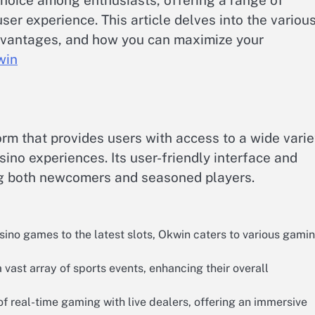
hoice among enthusiasts, offering a range of
er experience. This article delves into the variou
advantages, and how you can maximize your
win
rm that provides users with access to a wide varie
sino experiences. Its user-friendly interface and
ng both newcomers and seasoned players.
sino games to the latest slots, Okwin caters to various gami
 vast array of sports events, enhancing their overall
 of real-time gaming with live dealers, offering an immersive