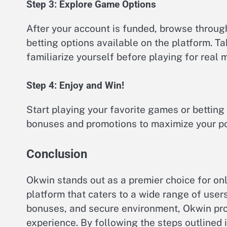
Step 3: Explore Game Options
After your account is funded, browse throug
betting options available on the platform. 
familiarize yourself before playing for real 
Step 4: Enjoy and Win!
Start playing your favorite games or bettin
bonuses and promotions to maximize your po
Conclusion
Okwin stands out as a premier choice for on
platform that caters to a wide range of users
bonuses, and secure environment, Okwin pro
experience. By following the steps outlined 