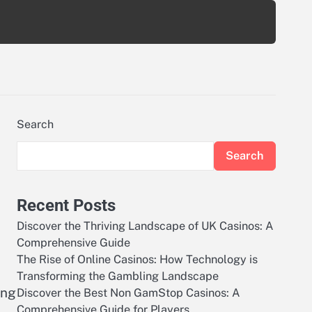
Search
Search
Recent Posts
Discover the Thriving Landscape of UK Casinos: A
Comprehensive Guide
The Rise of Online Casinos: How Technology is
Transforming the Gambling Landscape
ing
Discover the Best Non GamStop Casinos: A
Comprehensive Guide for Players