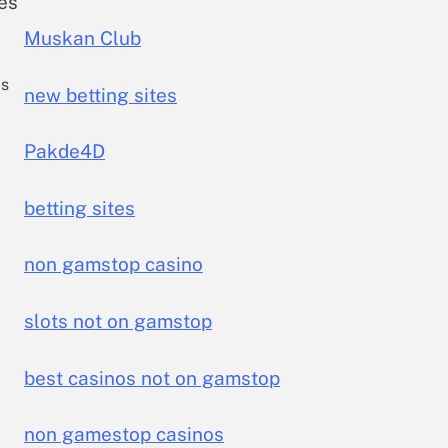
es
Muskan Club
ds
new betting sites
Pakde4D
betting sites
non gamstop casino
slots not on gamstop
best casinos not on gamstop
non gamestop casinos