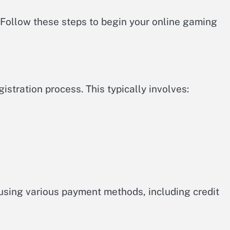
 Follow these steps to begin your online gaming
stration process. This typically involves:
 using various payment methods, including credit