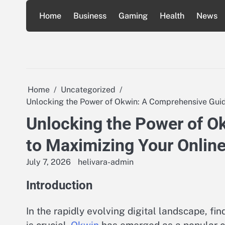
Skip
Home
Business
Gaming
Health
News
to
content
Home
Uncategorized
Unlocking the Power of Okwin: A Comprehensive Guid
Unlocking the Power of O
to Maximizing Your Onlin
July 7, 2026
helivara-admin
Introduction
In the rapidly evolving digital landscape, fi