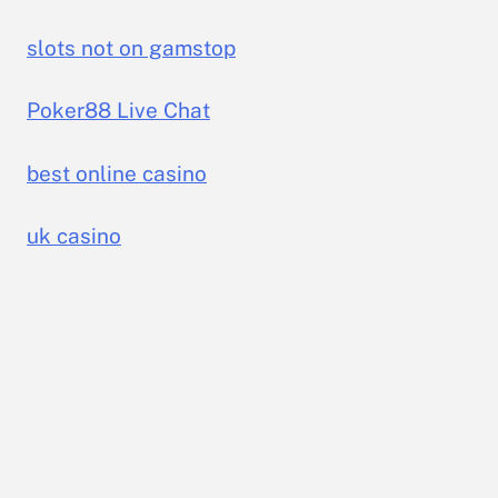
slots not on gamstop
Poker88 Live Chat
best online casino
uk casino