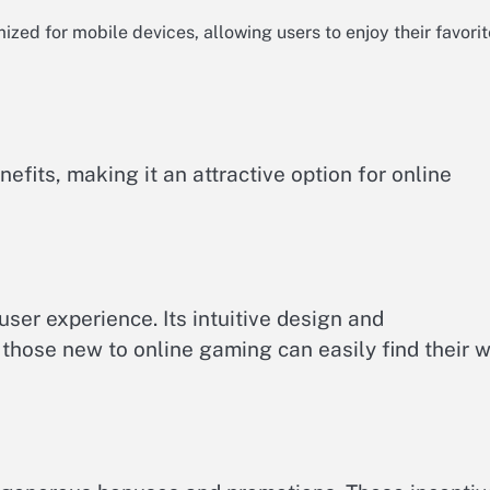
imized for mobile devices, allowing users to enjoy their favorit
efits, making it an attractive option for online
ser experience. Its intuitive design and
 those new to online gaming can easily find their 