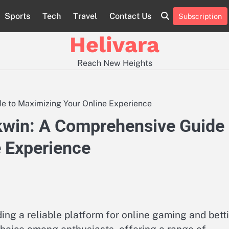
Sports
Tech
Travel
Contact Us
Subscription
Contact
Us
Helivara
Reach New Heights
e to Maximizing Your Online Experience
kwin: A Comprehensive Guide
e Experience
nding a reliable platform for online gaming and bett