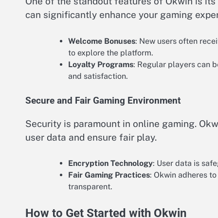
One of the standout features of Okwin is it
can significantly enhance your gaming exper
Welcome Bonuses
: New users often rece
to explore the platform.
Loyalty Programs
: Regular players can 
and satisfaction.
Secure and Fair Gaming Environment
Security is paramount in online gaming. Ok
user data and ensure fair play.
Encryption Technology
: User data is sa
Fair Gaming Practices
: Okwin adheres to
transparent.
How to Get Started with Okwin