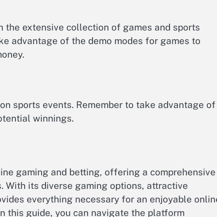
h the extensive collection of games and sports
Take advantage of the demo modes for games to
money.
g on sports events. Remember to take advantage of
tential winnings.
line gaming and betting, offering a comprehensive
. With its diverse gaming options, attractive
vides everything necessary for an enjoyable onlin
in this guide, you can navigate the platform