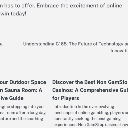
 has to offer. Embrace the excitement of online
win today!
ve
Understanding C168: The Future of Technology 
Innovat
our Outdoor Space
Discover the Best Non GamSto
en Sauna Room: A
Casinos: A Comprehensive Gu
ive Guide
for Players
agine stepping into your
Introduction In the ever-evolving
a room after a long day,
landscape of online gambling, players a
nature and the soothing
constantly seeking the best gaming
experiences. Non GamStop casinos ha