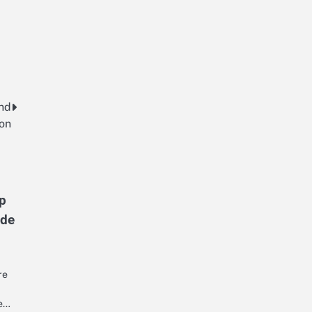
and
ion
p
ide
re
ve…