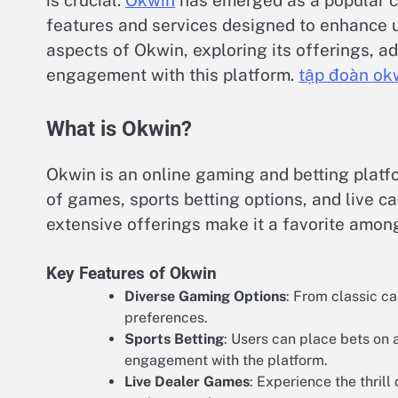
is crucial.
Okwin
has emerged as a popular c
features and services designed to enhance us
aspects of Okwin, exploring its offerings, 
engagement with this platform.
tập đoàn ok
What is Okwin?
Okwin is an online gaming and betting platfo
of games, sports betting options, and live ca
extensive offerings make it a favorite amo
Key Features of Okwin
Diverse Gaming Options
: From classic ca
preferences.
Sports Betting
: Users can place bets on a
engagement with the platform.
Live Dealer Games
: Experience the thrill