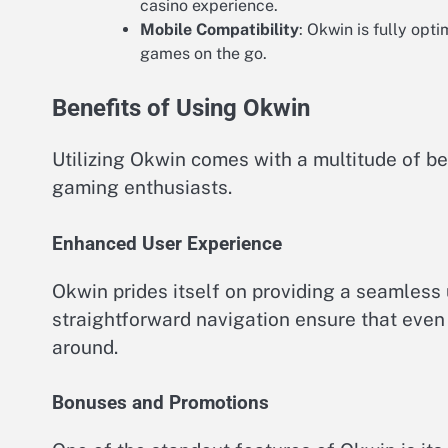
casino experience.
Mobile Compatibility
: Okwin is fully opt
games on the go.
Benefits of Using Okwin
Utilizing Okwin comes with a multitude of ben
gaming enthusiasts.
Enhanced User Experience
Okwin prides itself on providing a seamless u
straightforward navigation ensure that even
around.
Bonuses and Promotions