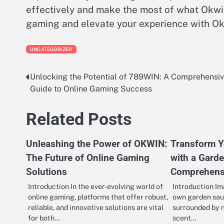
effectively and make the most of what Okwin
gaming and elevate your experience with Ok
UNCATEGORIZED
Unlocking the Potential of 789WIN: A Comprehensi
Post
Guide to Online Gaming Success
navigation
Related Posts
Unleashing the Power of OKWIN:
Transform Y
The Future of Online Gaming
with a Gard
Solutions
Comprehens
Introduction In the ever-evolving world of
Introduction Im
online gaming, platforms that offer robust,
own garden saun
reliable, and innovative solutions are vital
surrounded by 
for both…
scent…