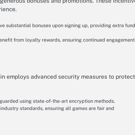
s generous bonuses and promotions. These incentiv
ience.
ive substantial bonuses upon signing up, providing extra fun
benefit from loyalty rewards, ensuring continued engagement
win employs advanced security measures to protect
feguarded using state-of-the-art encryption methods.
 industry standards, ensuring all games are fair and