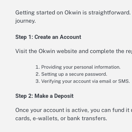
Getting started on Okwin is straightforward.
journey.
Step 1: Create an Account
Visit the Okwin website and complete the regi
Providing your personal information.
Setting up a secure password.
Verifying your account via email or SMS.
Step 2: Make a Deposit
Once your account is active, you can fund it
cards, e-wallets, or bank transfers.