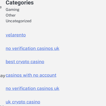
Categories
e
Gaming
Other
Uncategorized
velarento
no verification casinos uk
best crypto casino
casinos with no account
way
no verification casinos uk
uk crypto casino