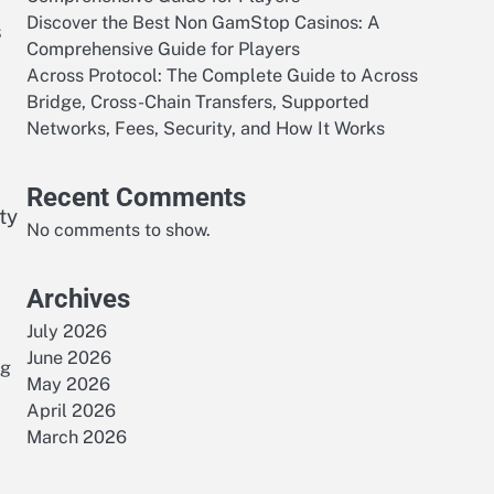
Discover the Best Non GamStop Casinos: A
s
Comprehensive Guide for Players
Across Protocol: The Complete Guide to Across
Bridge, Cross-Chain Transfers, Supported
Networks, Fees, Security, and How It Works
Recent Comments
ty
No comments to show.
Archives
July 2026
June 2026
ng
May 2026
April 2026
March 2026