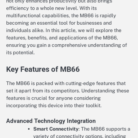
not only enhances productivity but also brings
efficiency to a whole new level. With its
multifunctional capabilities, the MB66 is rapidly
becoming an essential tool for businesses and
individuals alike. In this article, we will explore the
features, benefits, and applications of the MB66,
ensuring you gain a comprehensive understanding of
its potential.
Key Features of MB66
The MB66 is packed with cutting-edge features that
set it apart from its competitors. Understanding these
features is crucial for anyone considering
incorporating this device into their toolkit.
Advanced Technology Integration
Smart Connectivity
: The MB66 supports a
variety of connectivity options, including