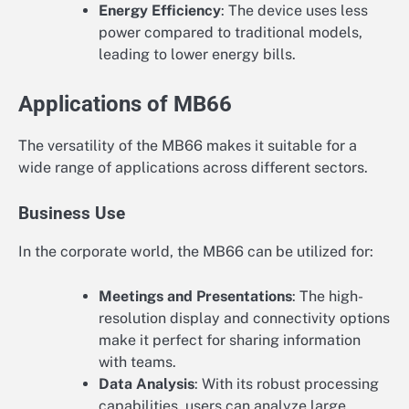
Energy Efficiency
: The device uses less
power compared to traditional models,
leading to lower energy bills.
Applications of MB66
The versatility of the MB66 makes it suitable for a
wide range of applications across different sectors.
Business Use
In the corporate world, the MB66 can be utilized for:
Meetings and Presentations
: The high-
resolution display and connectivity options
make it perfect for sharing information
with teams.
Data Analysis
: With its robust processing
capabilities, users can analyze large