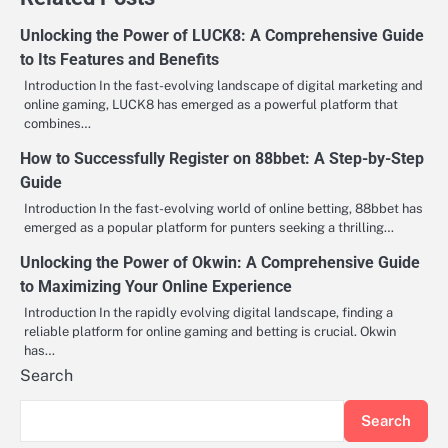
Unlocking the Power of LUCK8: A Comprehensive Guide
to Its Features and Benefits
Introduction In the fast-evolving landscape of digital marketing and
online gaming, LUCK8 has emerged as a powerful platform that
combines…
How to Successfully Register on 88bbet: A Step-by-Step
Guide
Introduction In the fast-evolving world of online betting, 88bbet has
emerged as a popular platform for punters seeking a thrilling…
Unlocking the Power of Okwin: A Comprehensive Guide
to Maximizing Your Online Experience
Introduction In the rapidly evolving digital landscape, finding a
reliable platform for online gaming and betting is crucial. Okwin
has…
Search
Search