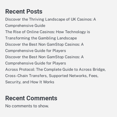
Recent Posts
Discover the Thriving Landscape of UK Casinos: A
Comprehensive Guide
The Rise of Online Casinos: How Technology is
Transforming the Gambling Landscape
Discover the Best Non GamStop Casinos: A
Comprehensive Guide for Players
Discover the Best Non GamStop Casinos: A
Comprehensive Guide for Players
Across Protocol: The Complete Guide to Across Bridge,
Cross-Chain Transfers, Supported Networks, Fees,
Security, and How It Works
Recent Comments
No comments to show.