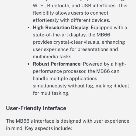
Wi-Fi, Bluetooth, and USB interfaces. This
flexibility allows users to connect
effortlessly with different devices.
High-Resolution Display
: Equipped with a
state-of-the-art display, the MB66
provides crystal-clear visuals, enhancing
user experience for presentations and
multimedia tasks.
Robust Performance
: Powered by a high-
performance processor, the MB66 can
handle multiple applications
simultaneously without lag, making it ideal
for multitasking.
User-Friendly Interface
The MB66's interface is designed with user experience
in mind. Key aspects include: