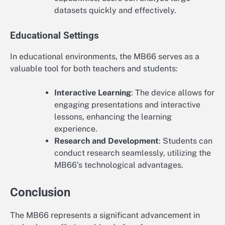
datasets quickly and effectively.
Educational Settings
In educational environments, the MB66 serves as a
valuable tool for both teachers and students:
Interactive Learning
: The device allows for
engaging presentations and interactive
lessons, enhancing the learning
experience.
Research and Development
: Students can
conduct research seamlessly, utilizing the
MB66’s technological advantages.
Conclusion
The MB66 represents a significant advancement in