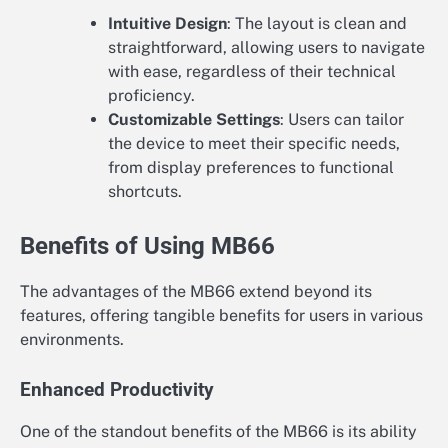
Intuitive Design
: The layout is clean and
straightforward, allowing users to navigate
with ease, regardless of their technical
proficiency.
Customizable Settings
: Users can tailor
the device to meet their specific needs,
from display preferences to functional
shortcuts.
Benefits of Using MB66
The advantages of the MB66 extend beyond its
features, offering tangible benefits for users in various
environments.
Enhanced Productivity
One of the standout benefits of the MB66 is its ability