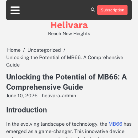
Skip
to
Subscription
Contact
content
Us
Helivara
Reach New Heights
Home
Uncategorized
Unlocking the Potential of MB66: A Comprehensive
Guide
Unlocking the Potential of MB66: A
Comprehensive Guide
June 10, 2026
helivara-admin
Introduction
In the evolving landscape of technology, the
MB66
has
emerged as a game-changer. This innovative device