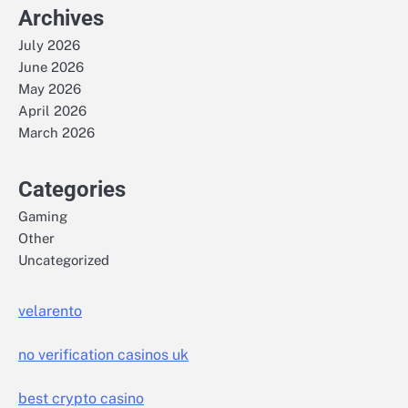
Archives
July 2026
June 2026
May 2026
April 2026
March 2026
Categories
Gaming
Other
Uncategorized
velarento
no verification casinos uk
best crypto casino