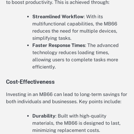
to boost productivity. This is achieved through:
Streamlined Workflow
: With its
multifunctional capabilities, the MB66
reduces the need for multiple devices,
simplifying tasks.
Faster Response Times
: The advanced
technology reduces loading times,
allowing users to complete tasks more
efficiently.
Cost-Effectiveness
Investing in an MB66 can lead to long-term savings for
both individuals and businesses. Key points include:
Durability
: Built with high-quality
materials, the MB66 is designed to last,
minimizing replacement costs.