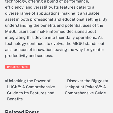
technology, offering a blend of performance,
efficiency, and versatility. Its features cater to a
diverse range of applications, making it a valuable
asset in both professional and educational settings. By
understanding the benefits and potential uses of the
MB66, users can make informed decisions about
integrating this device into their daily operations. As
technology continues to evolve, the MB66 stands out
as a beacon of innovation, paving the way for greater
productivity and success.
UNCATEGORIZED
Unlocking the Power of
Discover the Biggest
Post
LUCK8: A Comprehensive
Jackpot at Poker88: A
navigation
Guide to Its Features and
Comprehensive Guide
Benefits
Related Posts