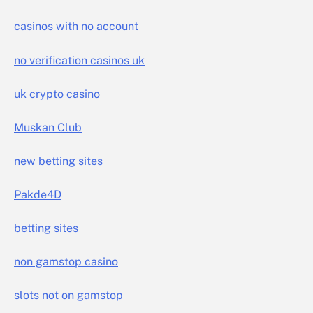
casinos with no account
no verification casinos uk
uk crypto casino
Muskan Club
new betting sites
Pakde4D
betting sites
non gamstop casino
slots not on gamstop