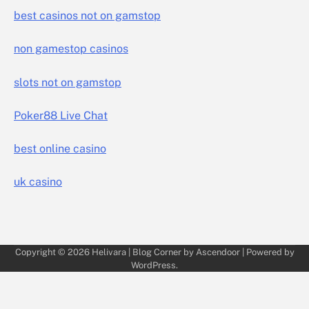
best casinos not on gamstop
non gamestop casinos
slots not on gamstop
Poker88 Live Chat
best online casino
uk casino
Copyright © 2026
Helivara
| Blog Corner by
Ascendoor
| Powered by
WordPress
.